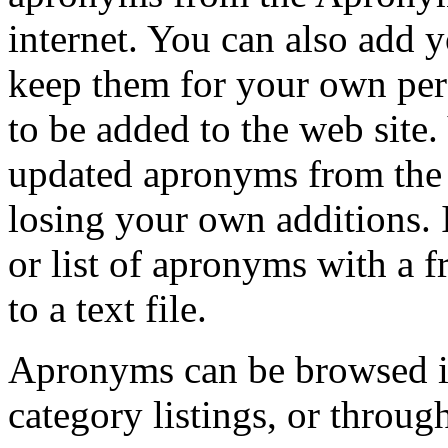
internet. You can also add
keep them for your own per
to be added to the web sit
updated apronyms from the 
losing your own additions. 
or list of apronyms with a 
to a text file.
Apronyms can be browsed in 
category listings, or through