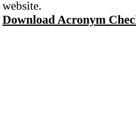
website.
Download Acronym Chec