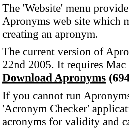
The 'Website' menu provides
Apronyms web site which m
creating an apronym.
The current version of Apro
22nd 2005. It requires Mac 
Download Apronyms
(69
If you cannot run Apronyms,
'Acronym Checker' applica
acronyms for validity and c