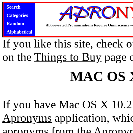
Search
Categories
Random
Abbreviated Pronunciations Require Omniscience --
Alphabetical
If you like this site, check
on the
Things to Buy
page 
MAC OS 
If you have Mac OS X 10.2 
Apronyms
application, whi
apronyms from the Apronym