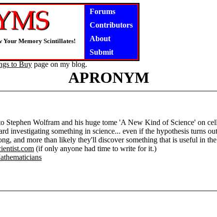
Forums
Contributors
About
 Your Memory Scintillates!
Submit
ngs to Buy
page on my blog.
APRONYM
 to Stephen Wolfram and his huge tome 'A New Kind of Science' on cellul
ard investigating something in science... even if the hypothesis turns o
ng, and more than likely they'll discover something that is useful in t
cientist.com
(if only anyone had time to write for it.)
athematicians