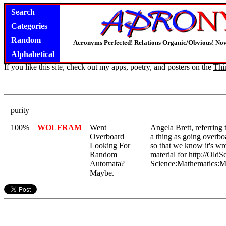
Search
Categories
Random
Acronyms Perfected! Relations Organic/Obvious! Now
Alphabetical
If you like this site, check out my apps, poetry, and posters on the
Thi
purity
100%
WOLFRAM
Went
Angela Brett
, referring
Overboard
a thing as going overbo
Looking For
so that we know it's wro
Random
material for
http://OldS
Automata?
Science:Mathematics:M
Maybe.