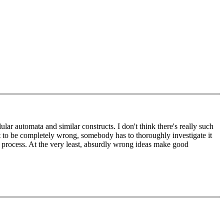
ar automata and similar constructs. I don't think there's really such
ut to be completely wrong, somebody has to thoroughly investigate it
he process. At the very least, absurdly wrong ideas make good