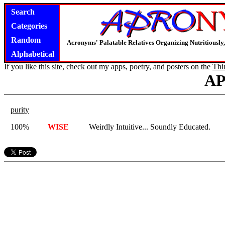
Search
Categories
Random
Acronyms' Palatable Relatives Organizing Nutritious
Alphabetical
If you like this site, check out my apps, poetry, and posters on the
Thi
A
purity
100%
WISE
Weirdly Intuitive... Soundly Educated.