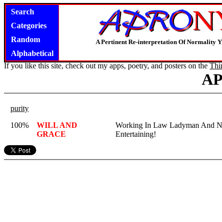
Search
Categories
Random
A Pertinent Re-interpretation Of Normality 
Alphabetical
If you like this site, check out my apps, poetry, and posters on the
Thi
A
purity
100%
WILL AND
Working In Law Ladyman And Nu
GRACE
Entertaining!