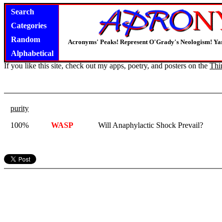
Search
Categories
Random
Acronyms' Peaks! Represent O'Grady's Neologism! Yar
Alphabetical
If you like this site, check out my apps, poetry, and posters on the
Thi
purity
100%
WASP
Will Anaphylactic Shock Prevail?