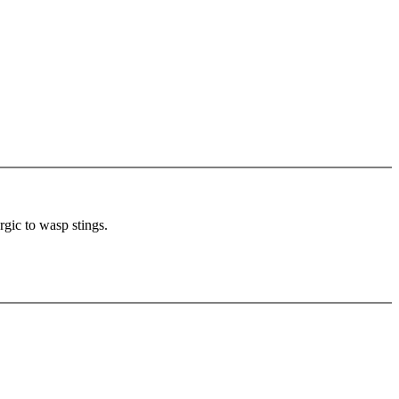
rgic to wasp stings.