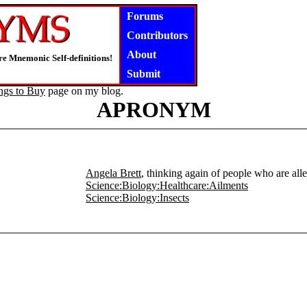
Forums
Contributors
About
e Mnemonic Self-definitions!
Submit
ngs to Buy
page on my blog.
APRONYM
Angela Brett
, thinking again of people who are alle
Science:Biology:Healthcare:Ailments
Science:Biology:Insects