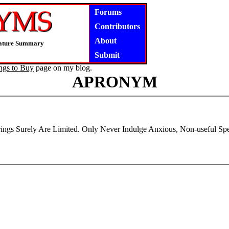
Forums
Contributors
About
niature Summary
Submit
ngs to Buy
page on my blog.
APRONYM
rings Surely Are Limited. Only Never Indulge Anxious, Non-useful Spe