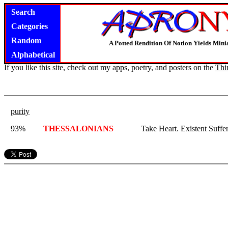
Search
Categories
Random
A Potted Rendition Of Notion Yields Mi
Alphabetical
If you like this site, check out my apps, poetry, and posters on the
Thi
purity
93%
THESSALONIANS
Take Heart. Existent Suffe