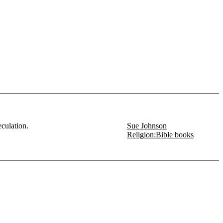
culation.
Sue Johnson
Religion:Bible books