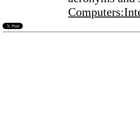
Computers:Int