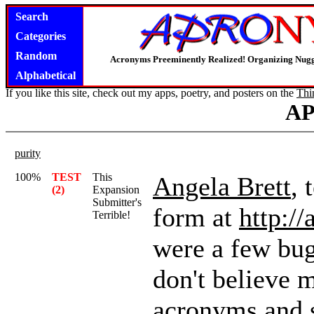
Search
Categories
Random
Acronyms Preeminently Realized! Organizing Nug
Alphabetical
If you like this site, check out my apps, poetry, and posters on the
Thi
A
purity
100%
TEST
This
Angela Brett
, 
(2)
Expansion
Submitter's
form at
http:/
Terrible!
were a few bugs
don't believe 
acronyms and se