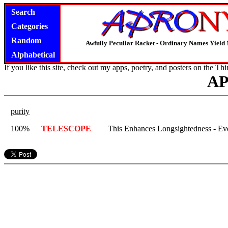
Search
Categories
Random
Awfully Peculiar Racket - Ordinary Names Yield 
Alphabetical
If you like this site, check out my apps, poetry, and posters on the
Thi
A
purity
100%
TELESCOPE
This Enhances Longsightedness - Eve