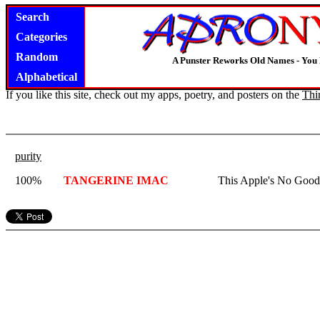
Search
Categories
Random
A Punster Reworks Old Names - You
Alphabetical
If you like this site, check out my apps, poetry, and posters on the
Thi
purity
100%
TANGERINE IMAC
This Apple's No Good