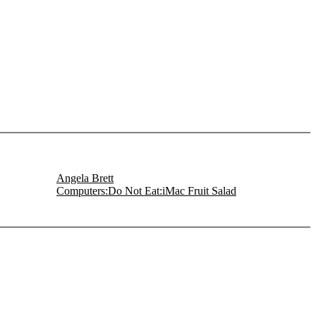
Angela Brett
Computers:Do Not Eat:iMac Fruit Salad