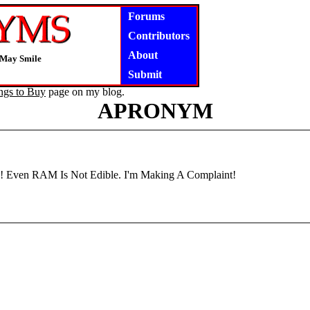
Forums
Contributors
About
 May Smile
Submit
ngs to Buy
page on my blog.
APRONYM
! Even RAM Is Not Edible. I'm Making A Complaint!