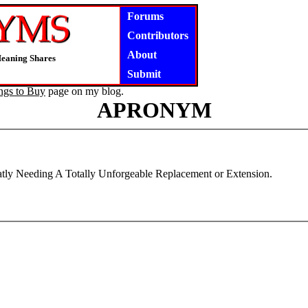
Forums
Contributors
About
Meaning Shares
Submit
ngs to Buy
page on my blog.
APRONYM
reatly Needing A Totally Unforgeable Replacement or Extension.