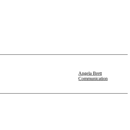
Angela Brett
Communication