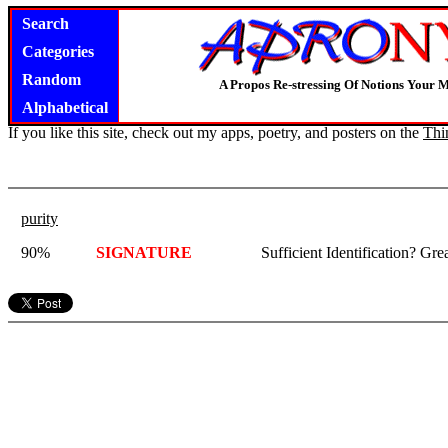
Search
Categories
Random
A Propos Re-stressing Of Notions Your 
Alphabetical
If you like this site, check out my apps, poetry, and posters on the
Thi
purity
90%
SIGNATURE
Sufficient Identification? G