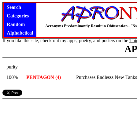
Search
Categories
Random
Acronyms Predominantly Result in Obfuscation... '
Alphabetical
If you like this site, check out my apps, poetry, and posters on the
Thi
A
purity
100%
PENTAGON (4)
Purchases Endlesss New Tanks,