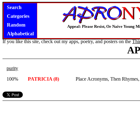
Search
Categories
Random
Appeal: Please Resist, Or Naive Young M
Alphabetical
If you like this site, check out my apps, poetry, and posters on the
Thi
A
purity
100%
PATRICIA (8)
Place Acronyms, Then Rhymes, In