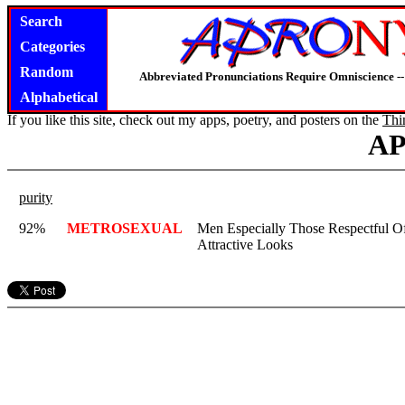
Search
Categories
Random
Abbreviated Pronunciations Require Omniscience --
Alphabetical
If you like this site, check out my apps, poetry, and posters on the
Thi
A
purity
92%
METROSEXUAL
Men Especially Those Respectful Of 
Attractive Looks