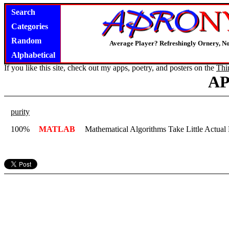
Search
Categories
Random
Average Player? Refreshingly Ornery, N
Alphabetical
If you like this site, check out my apps, poetry, and posters on the
Thi
A
purity
100%
MATLAB
Mathematical Algorithms Take Little Actual