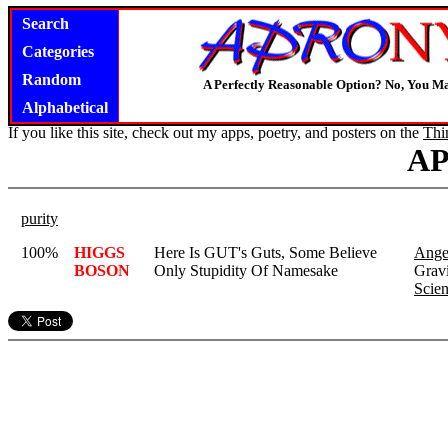
Search
Categories
Random
A Perfectly Reasonable Option? No, You M
Alphabetical
If you like this site, check out my apps, poetry, and posters on the
Thi
A
purity
100%
HIGGS
Here Is GUT's Guts, Some Believe
Angel
BOSON
Only Stupidity Of Namesake
Gravi
Scien