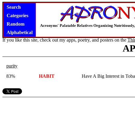
Search
Categories
Random
Acronyms' Palatable Relatives Organizing Nutritious
Alphabetical
If you like this site, check out my apps, poetry, and posters on the
Thi
A
purity
83%
HABIT
Have A Big Interest in Tob