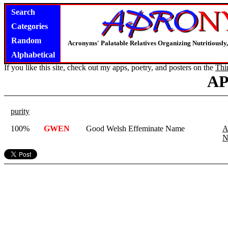
Search
Categories
Random
Acronyms' Palatable Relatives Organizing Nutritious
Alphabetical
If you like this site, check out my apps, poetry, and posters on the
Thi
A
purity
100%
GWEN
Good Welsh Effeminate Name
A
N