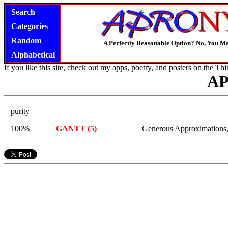
Search
Categories
Random
A Perfectly Reasonable Option? No, You M
Alphabetical
If you like this site, check out my apps, poetry, and posters on the
Thi
A
purity
100%
GANTT (5)
Generous Approximations,