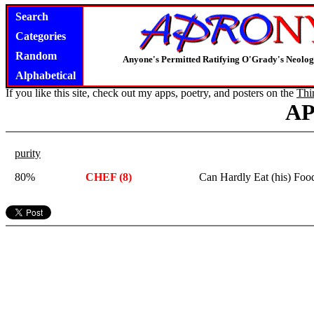
Search
Categories
Random
Anyone's Permitted Ratifying O'Grady's Neolo
Alphabetical
If you like this site, check out my apps, poetry, and posters on the
Thi
A
purity
80%
CHEF (8)
Can Hardly Eat (his) Foo