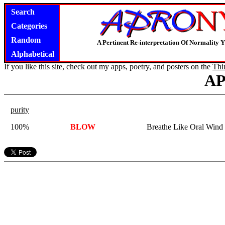
Search
Categories
Random
A Pertinent Re-interpretation Of Normality 
Alphabetical
If you like this site, check out my apps, poetry, and posters on the
Thi
A
purity
100%
BLOW
Breathe Like Oral Wind