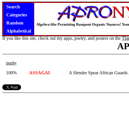
Search
Categories
Random
Algebra-like Permitting Rampant Organic Nuances! Your
Alphabetical
If you like this site, check out my apps, poetry, and posters on the
Thi
A
purity
100%
ASSAGAI
A Slender Spear African Guards