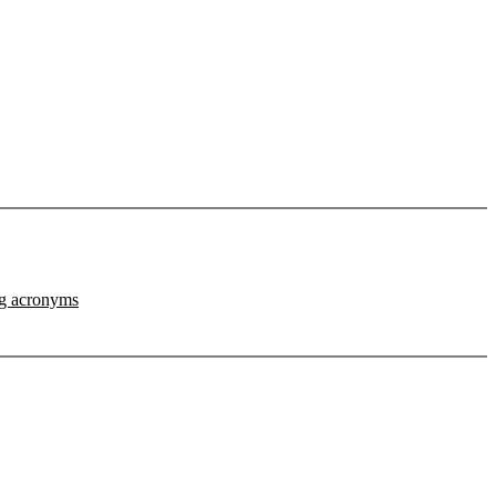
ng acronyms