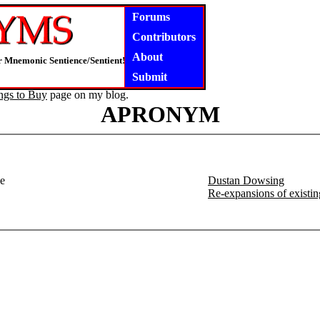
Forums
Contributors
About
 Mnemonic Sentience/Sentient!
Submit
ngs to Buy
page on my blog.
APRONYM
ne
Dustan Dowsing
Re-expansions of existi