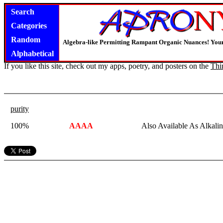
Search
Categories
Random
Algebra-like Permitting Rampant Organic Nuances! Your
Alphabetical
If you like this site, check out my apps, poetry, and posters on the
Thi
purity
100%
AAAA
Also Available As Alkali