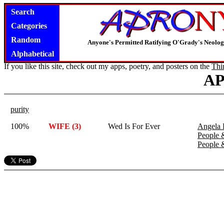
Search
Categories
Random
Anyone's Permitted Ratifying O'Grady's Neolo
Alphabetical
If you like this site, check out my apps, poetry, and posters on the
Thi
A
purity
100%
WIFE (3)
Wed Is For Ever
Angela 
People 
People 