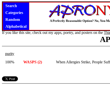
Search
Categories
Random
A Perfectly Reasonable Option? No, You M
Alphabetical
If you like this site, check out my apps, poetry, and posters on the
Thi
A
purity
100%
WASPS (2)
When Allergies Strike, People Suf