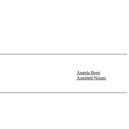
Angela Brett
Assorted Nouns