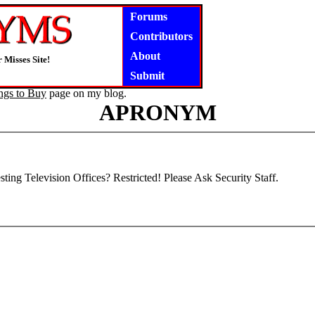
Forums
Contributors
About
 Misses Site!
Submit
ngs to Buy
page on my blog.
APRONYM
sting Television Offices? Restricted! Please Ask Security Staff.