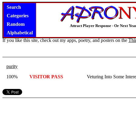
Search
Categories
Random
Attract Player Response - Or Next Year
Alphabetical
If you like this site, check out my apps, poetry, and posters on the
Thi
purity
100%
VISITOR PASS
Veturing Into Some Intere