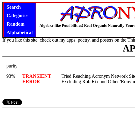
Search
Categories
Random
Algebra-like Possibilities! Real Organic Naturally You
Alphabetical
If you like this site, check out my apps, poetry, and posters on the
Thi
A
purity
93%
TRANSIENT
Tried Reaching Acronym Network Site,
ERROR
Excluding Rob Rix and Other 'Ronym