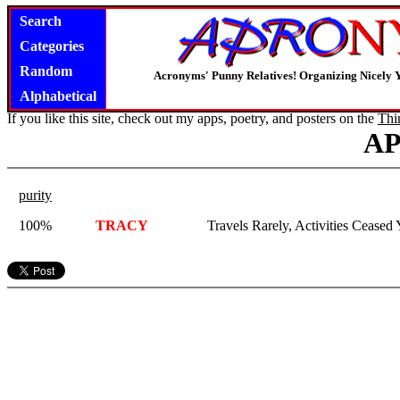
Search
Categories
Random
Acronyms' Punny Relatives! Organizing Nicely 
Alphabetical
If you like this site, check out my apps, poetry, and posters on the
Thi
A
purity
100%
TRACY
Travels Rarely, Activities Ceased 