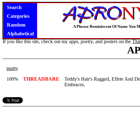
Search
Categories
Random
A Phrase Reminiscent Of Name You M
Alphabetical
If you like this site, check out my apps, poetry, and posters on the
Thi
A
purity
100%
THREADBARE
Teddy's Hair's Ragged, Effete And De
Embraces.