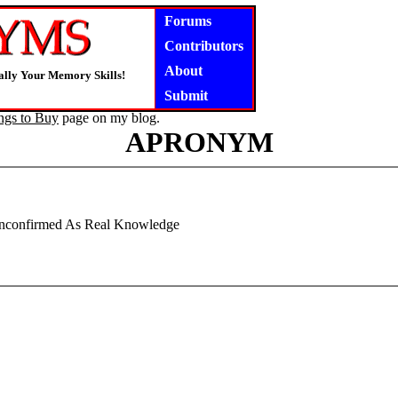
Forums
Contributors
About
lly Your Memory Skills!
Submit
ngs to Buy
page on my blog.
APRONYM
Unconfirmed As Real Knowledge