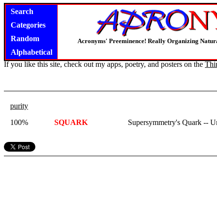
Search
Categories
Random
Acronyms' Preeminence! Really Organizing Natura
Alphabetical
If you like this site, check out my apps, poetry, and posters on the
Thi
purity
100%
SQUARK
Supersymmetry's Quark -- 