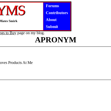
Forums
Contributors
About
 Mates Smirk
Submit
ngs to Buy
page on my blog.
APRONYM
oves Products At Me