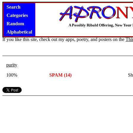
Search
Categories
Random
A Possibly Ribald Offering, Now Your
Alphabetical
If you like this site, check out my apps, poetry, and posters on the
Thi
purity
100%
SPAM (14)
Sh