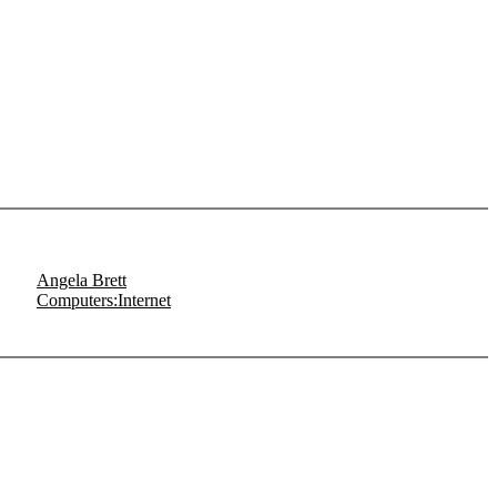
Angela Brett
Computers:Internet