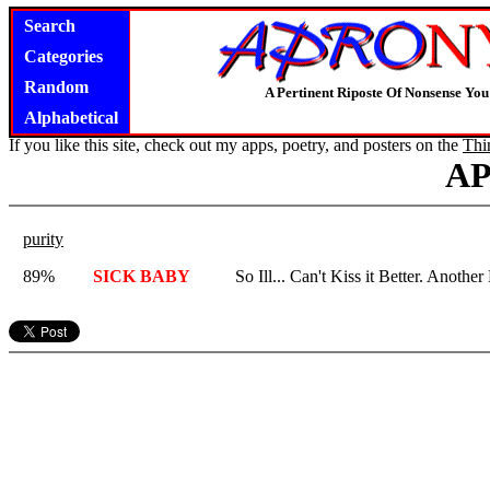
Search
Categories
Random
A Pertinent Riposte Of Nonsense Yo
Alphabetical
If you like this site, check out my apps, poetry, and posters on the
Thi
A
purity
89%
SICK BABY
So Ill... Can't Kiss it Better. Anoth