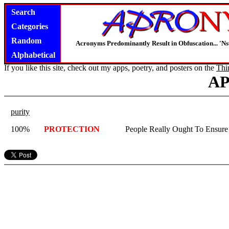
Search
Categories
Random
Acronyms Predominantly Result in Obfuscation... '
Alphabetical
If you like this site, check out my apps, poetry, and posters on the
Thi
A
purity
100%
PROTECTION
People Really Ought To Ensure 