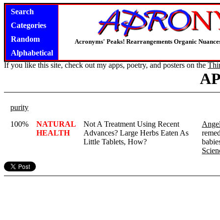
Search
Categories
Random
Acronyms' Peaks! Rearrangements Organic Nuance
Alphabetical
If you like this site, check out my apps, poetry, and posters on the
Thi
A
purity
100%
NATURAL
Not A Treatment Using Recent
Angel
HEALTH
Advances? Large Herbs Eaten As
remed
Little Tablets, How?
babies
Scien