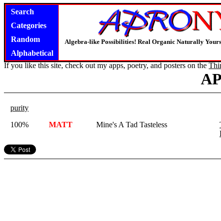
Search
Categories
Random
Algebra-like Possibilities! Real Organic Naturally You
Alphabetical
If you like this site, check out my apps, poetry, and posters on the
Thi
A
purity
100%
MATT
Mine's A Tad Tasteless