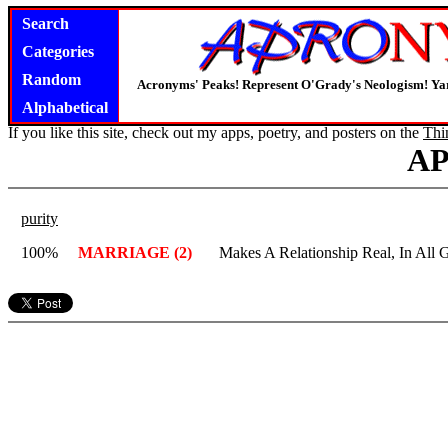
Search
Categories
Random
Acronyms' Peaks! Represent O'Grady's Neologism! Yar
Alphabetical
If you like this site, check out my apps, poetry, and posters on the
Thi
A
purity
100%
MARRIAGE (2)
Makes A Relationship Real, In All 