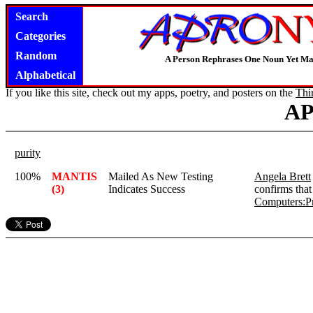
Search
Categories
Random
A Person Rephrases One Noun Yet Ma
Alphabetical
If you like this site, check out my apps, poetry, and posters on the
Thi
A
purity
100%
MANTIS
Mailed As New Testing
Angela Brett
(3)
Indicates Success
confirms that
Computers:P