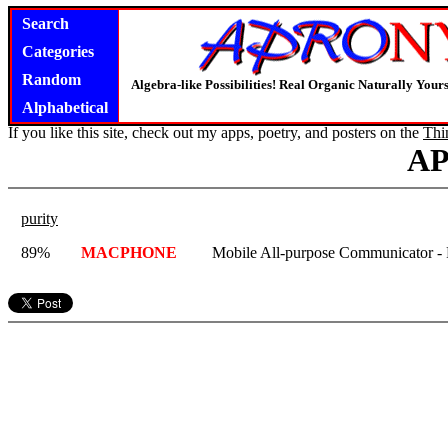
Search
Categories
Random
Algebra-like Possibilities! Real Organic Naturally You
Alphabetical
If you like this site, check out my apps, poetry, and posters on the
Thi
A
purity
89%
MACPHONE
Mobile All-purpose Communicator -