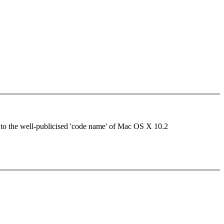
g to the well-publicised 'code name' of Mac OS X 10.2