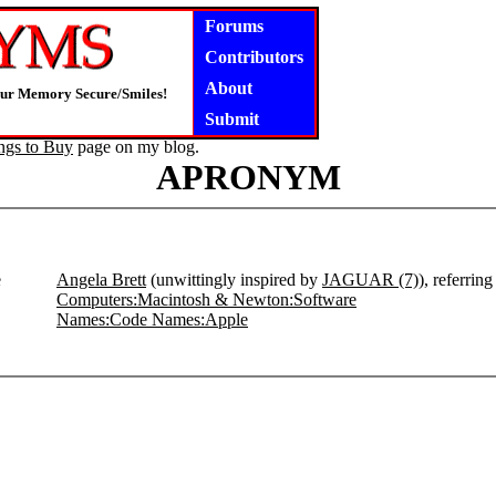
Forums
Contributors
About
our Memory Secure/Smiles!
Submit
ngs to Buy
page on my blog.
APRONYM
e
Angela Brett
(unwittingly inspired by
JAGUAR (7)
), referrin
Computers:Macintosh & Newton:Software
Names:Code Names:Apple