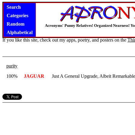
Search
Categories
Random
Acronyms' Punny Relatives! Organized Nearness! Y
Alphabetical
If you like this site, check out my apps, poetry, and posters on the
Thi
purity
100%
JAGUAR
Just A General Upgrade, Albeit Remarkabl