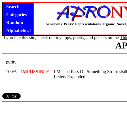
Search
Categories
Random
Acronyms' Peaks! Representations Organic, Novel, 
Alphabetical
If you like this site, check out my apps, poetry, and posters on the
Thi
A
purity
100%
IMPOSSIBLE
I Mustn't Pass On Something So Irresistib
Letters Expanded!