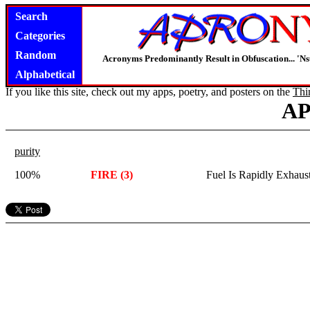
Search
Categories
Random
Acronyms Predominantly Result in Obfuscation... '
Alphabetical
If you like this site, check out my apps, poetry, and posters on the
Thi
A
purity
100%
FIRE (3)
Fuel Is Rapidly Exhaus