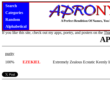
Search
Categories
Random
A Perfect Rendition Of Names, You 
Alphabetical
If you like this site, check out my apps, poetry, and posters on the
Thi
A
purity
100%
EZEKIEL
Extremely Zealous Ecstatic Keenly I