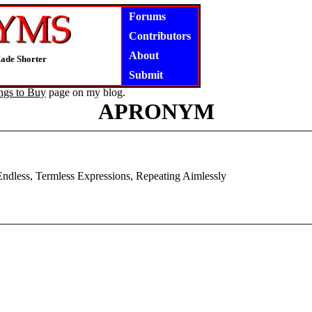
Forums
Contributors
About
ade Shorter
Submit
ngs to Buy
page on my blog.
APRONYM
ndless, Termless Expressions, Repeating Aimlessly