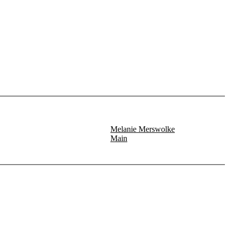
Melanie Merswolke
Main