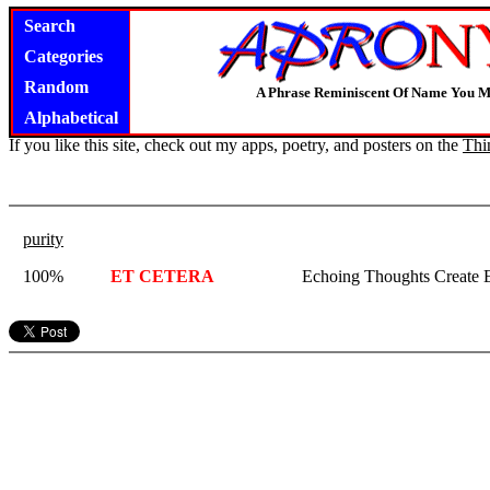
Search
Categories
Random
A Phrase Reminiscent Of Name You M
Alphabetical
If you like this site, check out my apps, poetry, and posters on the
Thi
purity
100%
ET CETERA
Echoing Thoughts Create E