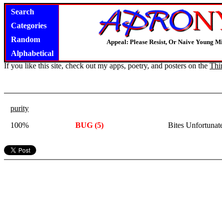
Search
Categories
Random
Appeal: Please Resist, Or Naive Young M
Alphabetical
If you like this site, check out my apps, poetry, and posters on the
Thi
purity
100%
BUG (5)
Bites Unfortuna