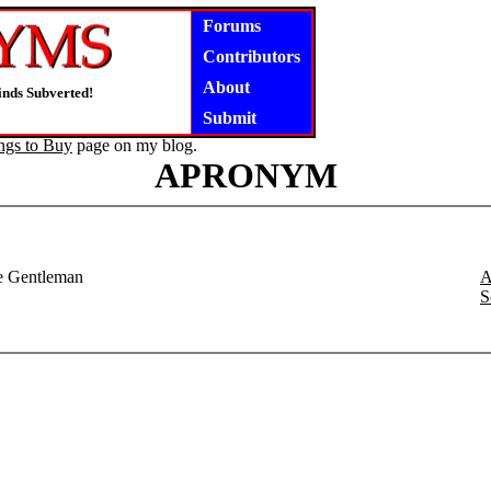
Forums
Contributors
About
inds Subverted!
Submit
ngs to Buy
page on my blog.
APRONYM
te Gentleman
A
S