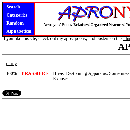
Search
Categories
Random
Acronyms' Punny Relatives! Organized Nearness! Y
Alphabetical
If you like this site, check out my apps, poetry, and posters on the
Thi
A
purity
100%
BRASSIERE
Breast-Restraining Apparatus, Sometime
Exposes