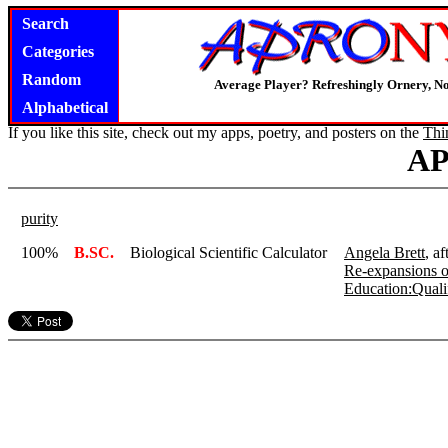
Search
Categories
Random
Average Player? Refreshingly Ornery, N
Alphabetical
If you like this site, check out my apps, poetry, and posters on the
Thi
A
purity
100%
B.SC.
Biological Scientific Calculator
Angela Brett
, a
Re-expansions o
Education:Qualif