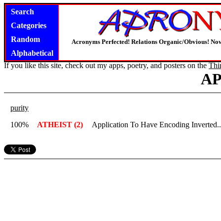
Search
Categories
Random
Acronyms Perfected! Relations Organic/Obvious! Now
Alphabetical
If you like this site, check out my apps, poetry, and posters on the
Thi
A
purity
100%
ATHEIST (2)
Application To Have Encoding Inverted.