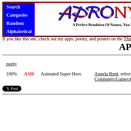
Search
Categories
Random
A Perfect Rendition Of Names, You 
Alphabetical
If you like this site, check out my apps, poetry, and posters on the
Thi
A
purity
100%
ASH
Animated Super Hero
Angela Brett
, refe
Computers:Games: