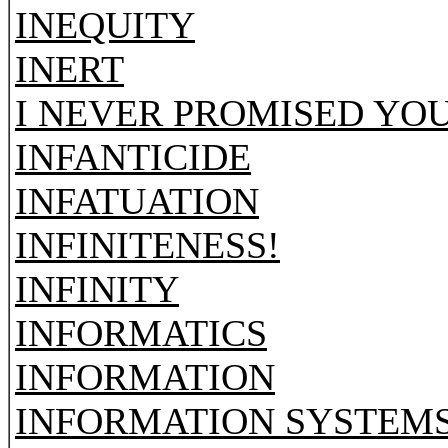
INEQUITY
INERT
I NEVER PROMISED YO
INFANTICIDE
INFATUATION
INFINITENESS!
INFINITY
INFORMATICS
INFORMATION
INFORMATION SYSTEM