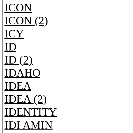
ICON
ICON (2)
ICY
ID
ID (2)
IDAHO
IDEA
IDEA (2)
IDENTITY
IDI AMIN