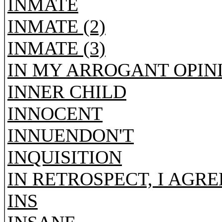
INMATE
INMATE (2)
INMATE (3)
IN MY ARROGANT OPIN
INNER CHILD
INNOCENT
INNUENDON'T
INQUISITION
IN RETROSPECT, I AGR
INS