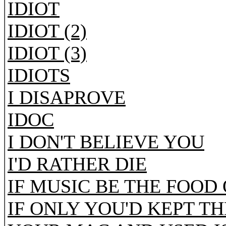
IDIOT
IDIOT (2)
IDIOT (3)
IDIOTS
I DISAPROVE
IDOC
I DON'T BELIEVE YOU
I'D RATHER DIE
IF MUSIC BE THE FOOD
IF ONLY YOU'D KEPT T