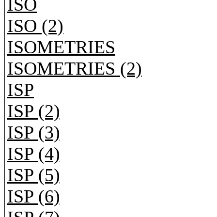
ISO
ISO (2)
ISOMETRIES
ISOMETRIES (2)
ISP
ISP (2)
ISP (3)
ISP (4)
ISP (5)
ISP (6)