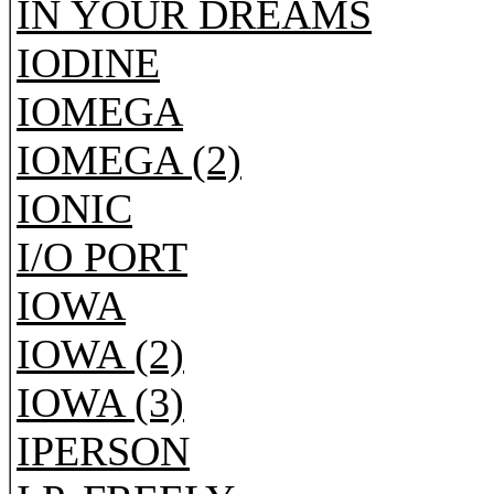
IN YOUR DREAMS
IODINE
IOMEGA
IOMEGA (2)
IONIC
I/O PORT
IOWA
IOWA (2)
IOWA (3)
IPERSON