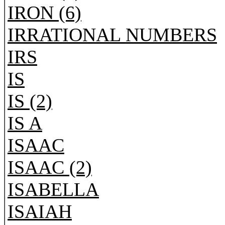
IRON (6)
IRRATIONAL NUMBERS
IRS
IS
IS (2)
IS A
ISAAC
ISAAC (2)
ISABELLA
ISAIAH