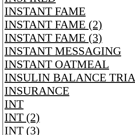
INSTANT FAME
INSTANT FAME (2)
INSTANT FAME (3)
INSTANT MESSAGING
INSTANT OATMEAL
INSULIN BALANCE TRI
INSURANCE
INT
INT (2)
INT (3)