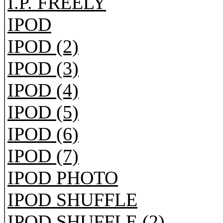
I.P. FREELY
IPOD
IPOD (2)
IPOD (3)
IPOD (4)
IPOD (5)
IPOD (6)
IPOD (7)
IPOD PHOTO
IPOD SHUFFLE
IPOD SHUFFLE (2)