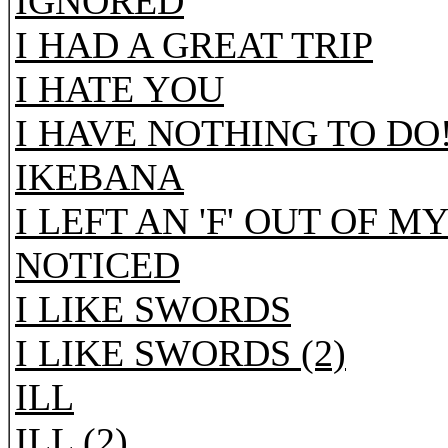
IGNORED
I HAD A GREAT TRIP
I HATE YOU
I HAVE NOTHING TO DO
IKEBANA
I LEFT AN 'F' OUT OF 
NOTICED
I LIKE SWORDS
I LIKE SWORDS (2)
ILL
ILL (2)