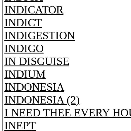
INDICATOR
INDICT
INDIGESTION
INDIGO
IN DISGUISE
INDIUM
INDONESIA
INDONESIA (2)
I NEED THEE EVERY HO
INEPT