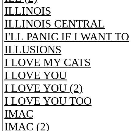
ILLINOIS
ILLINOIS CENTRAL
I'LL PANIC IF I WANT TO
ILLUSIONS
I LOVE MY CATS
I LOVE YOU
I LOVE YOU (2)
I LOVE YOU TOO
IMAC
IMAC (2)