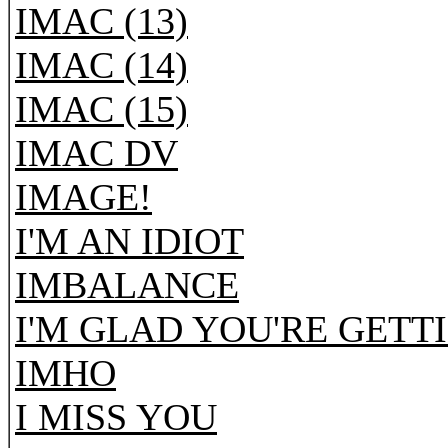
IMAC (13)
IMAC (14)
IMAC (15)
IMAC DV
IMAGE!
I'M AN IDIOT
IMBALANCE
I'M GLAD YOU'RE GETT
IMHO
I MISS YOU