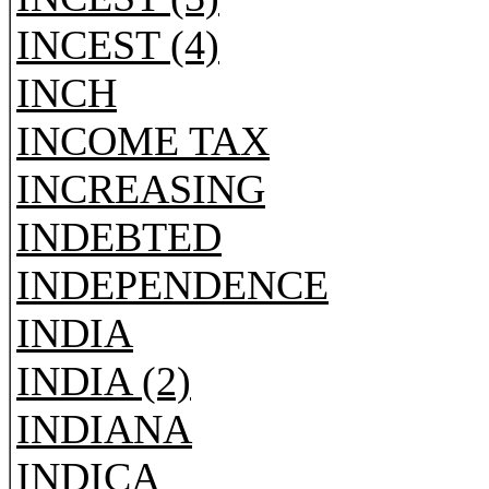
INCEST (4)
INCH
INCOME TAX
INCREASING
INDEBTED
INDEPENDENCE
INDIA
INDIA (2)
INDIANA
INDICA