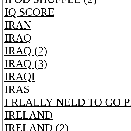
IQ SCORE
IRAN
IRAQ
IRAQ (2)
IRAQ (3)
IRAQI
IRAS
I REALLY NEED TO GO 
IRELAND
IRELAND (2)