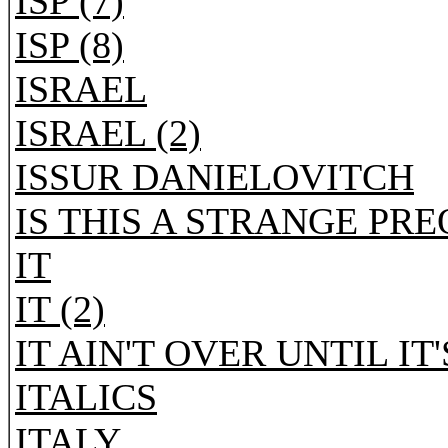
ISP (7)
ISP (8)
ISRAEL
ISRAEL (2)
ISSUR DANIELOVITCH
IS THIS A STRANGE PR
IT
IT (2)
IT AIN'T OVER UNTIL IT
ITALICS
ITALY