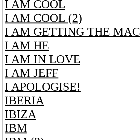
I AM COOL
I AM COOL (2)
I AM GETTING THE MAC
I AM HE
I AM IN LOVE
I AM JEFF
I APOLOGISE!
IBERIA
IBIZA
IBM