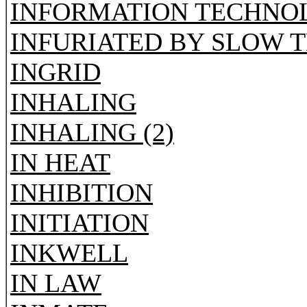
INFORMATION TECHNO
INFURIATED BY SLOW 
INGRID
INHALING
INHALING (2)
IN HEAT
INHIBITION
INITIATION
INKWELL
IN LAW