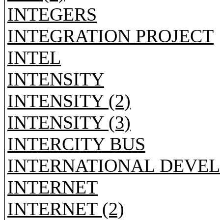
INTEGERS
INTEGRATION PROJECT
INTEL
INTENSITY
INTENSITY (2)
INTENSITY (3)
INTERCITY BUS
INTERNATIONAL DEVE
INTERNET
INTERNET (2)