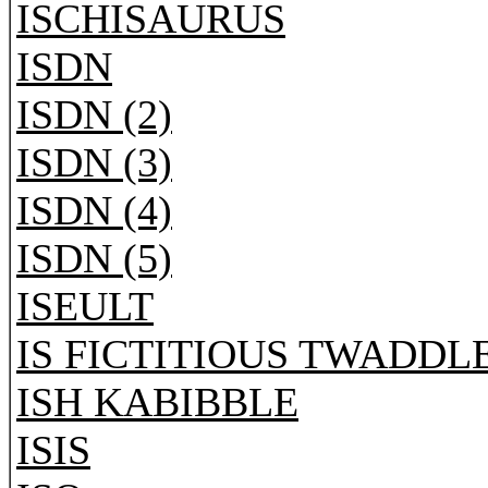
ISCHISAURUS
ISDN
ISDN (2)
ISDN (3)
ISDN (4)
ISDN (5)
ISEULT
IS FICTITIOUS TWADDL
ISH KABIBBLE
ISIS