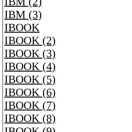
IBM (2)
IBM (3)
IBOOK
IBOOK (2)
IBOOK (3)
IBOOK (4)
IBOOK (5)
IBOOK (6)
IBOOK (7)
IBOOK (8)
IBOOK (9)