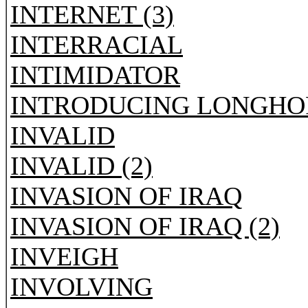
INTERNET (3)
INTERRACIAL
INTIMIDATOR
INTRODUCING LONGHO
INVALID
INVALID (2)
INVASION OF IRAQ
INVASION OF IRAQ (2)
INVEIGH
INVOLVING