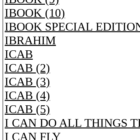
IBOOK (10)
IBOOK SPECIAL EDITIO
IBRAHIM
ICAB
ICAB (2)
ICAB (3)
ICAB (4)
ICAB (5)
I CAN DO ALL THINGS 
I CAN FLY