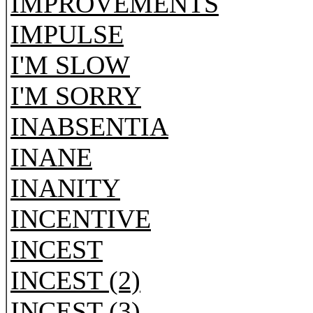
IMPROVEMENTS
IMPULSE
I'M SLOW
I'M SORRY
INABSENTIA
INANE
INANITY
INCENTIVE
INCEST
INCEST (2)
INCEST (3)