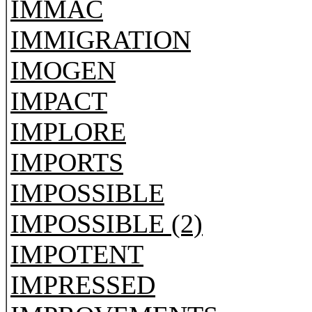
IMMAC
IMMIGRATION
IMOGEN
IMPACT
IMPLORE
IMPORTS
IMPOSSIBLE
IMPOSSIBLE (2)
IMPOTENT
IMPRESSED