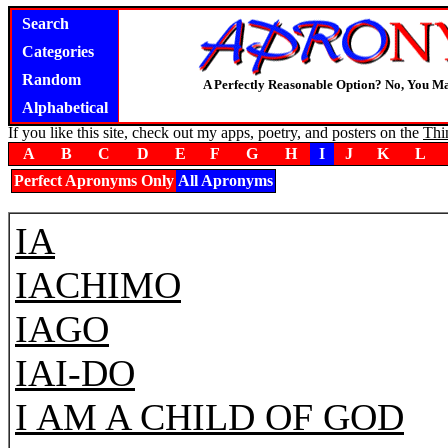
Search
Categories
Random
A Perfectly Reasonable Option? No, You M
Alphabetical
If you like this site, check out my apps, poetry, and posters on the
Thi
A
B
C
D
E
F
G
H
I
J
K
L
Perfect Apronyms Only
All Apronyms
IA
IACHIMO
IAGO
IAI-DO
I AM A CHILD OF GOD