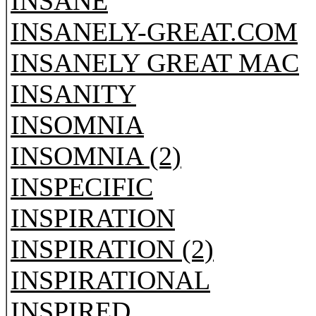
INSANE
INSANELY-GREAT.COM
INSANELY GREAT MAC
INSANITY
INSOMNIA
INSOMNIA (2)
INSPECIFIC
INSPIRATION
INSPIRATION (2)
INSPIRATIONAL
INSPIRED