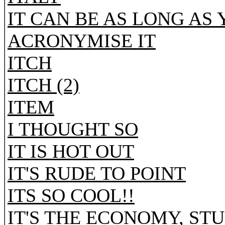
IT CAN BE AS LONG AS
ACRONYMISE IT
ITCH
ITCH (2)
ITEM
I THOUGHT SO
IT IS HOT OUT
IT'S RUDE TO POINT
ITS SO COOL!!
IT'S THE ECONOMY, STU