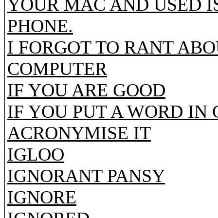
YOUR MAC AND USED I
PHONE.
I FORGOT TO RANT AB
COMPUTER
IF YOU ARE GOOD
IF YOU PUT A WORD IN
ACRONYMISE IT
IGLOO
IGNORANT PANSY
IGNORE