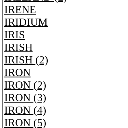
IRENE
IRIDIUM
IRIS
IRISH
IRISH (2)
IRON
IRON (2)
IRON (3)
IRON (4)
IRON (5)