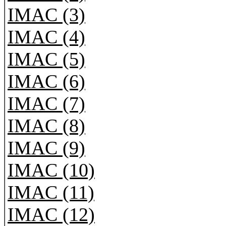
IMAC (3)
IMAC (4)
IMAC (5)
IMAC (6)
IMAC (7)
IMAC (8)
IMAC (9)
IMAC (10)
IMAC (11)
IMAC (12)