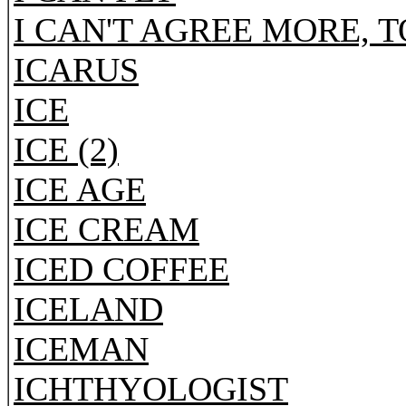
I CAN'T AGREE MORE, 
ICARUS
ICE
ICE (2)
ICE AGE
ICE CREAM
ICED COFFEE
ICELAND
ICEMAN
ICHTHYOLOGIST