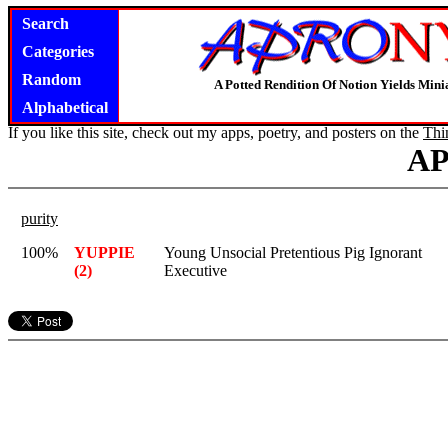
Search
Categories
Random
A Potted Rendition Of Notion Yields Mi
Alphabetical
If you like this site, check out my apps, poetry, and posters on the
Thi
A
purity
100%
YUPPIE
Young Unsocial Pretentious Pig Ignorant
(2)
Executive