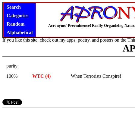
Search
Categories
Random
Acronyms' Preeminence! Really Organizing Natura
Alphabetical
If you like this site, check out my apps, poetry, and posters on the
Thi
A
purity
100%
WTC (4)
When Terrorists Conspire!